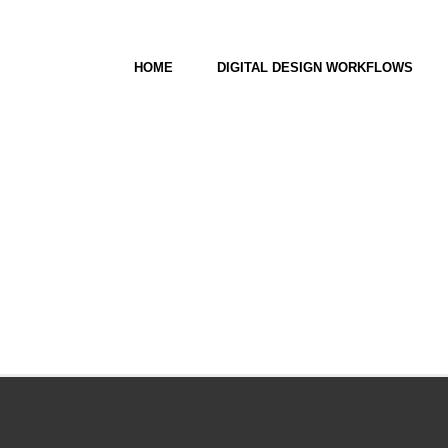
HOME
DIGITAL DESIGN WORKFLOWS