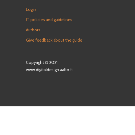
Login
IT policies and guidelines
Authors
Give feedback about the guide
Copyright © 2021
www.digitaldesign.aalto.fi