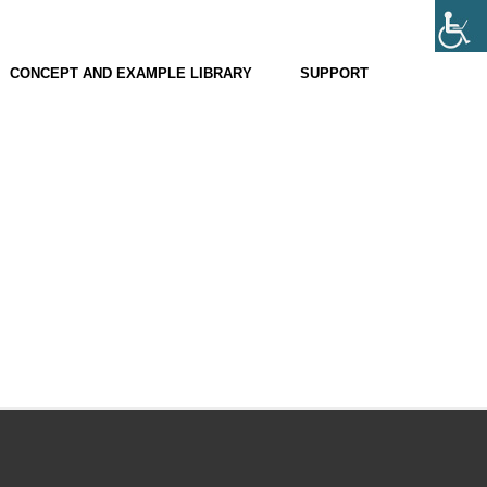
CONCEPT AND EXAMPLE LIBRARY
SUPPORT