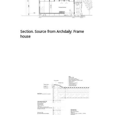
Section. Source from Archdaily:
Frame
house