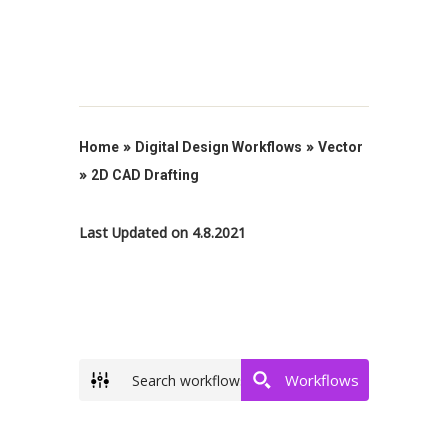
»
»
Home
Digital Design Workflows
Vector
»
2D CAD Drafting
Last Updated on 4.8.2021
Workflows