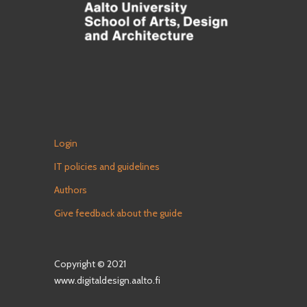
Login
IT policies and guidelines
Authors
Give feedback about the guide
Copyright © 2021
www.digitaldesign.aalto.fi