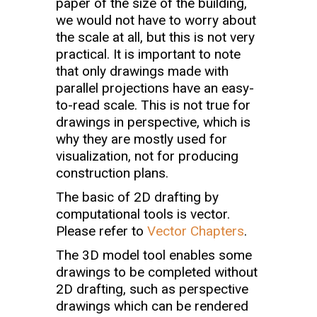
paper of the size of the building,
we would not have to worry about
the scale at all, but this is not very
practical. It is important to note
that only drawings made with
parallel projections have an easy-
to-read scale. This is not true for
drawings in perspective, which is
why they are mostly used for
visualization, not for producing
construction plans.
The basic of 2D drafting by
computational tools is vector.
Please refer to
Vector Chapters
.
The 3D model tool enables some
drawings to be completed without
2D drafting, such as perspective
drawings which can be rendered