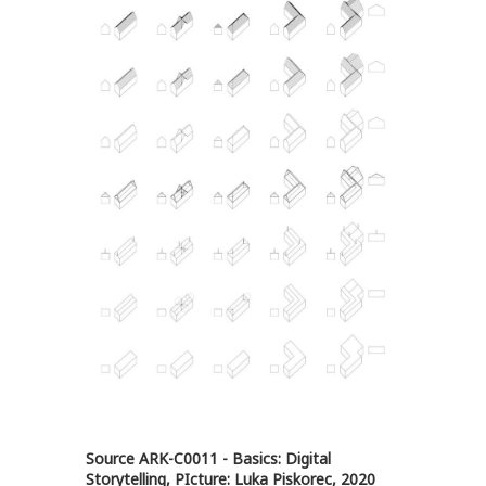
Source ARK-C0011 - Basics: Digital
Storytelling, PIcture: Luka Piskorec, 2020