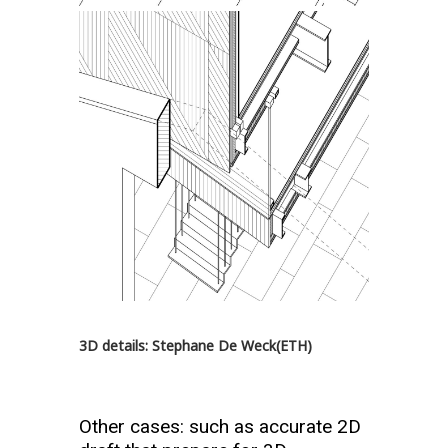
3D details: Stephane De Weck(ETH)
Other cases: such as accurate 2D