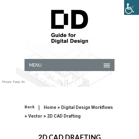
MENU
Picture: Fanyi Jin
|
»
Back
Home
Digital Design Workflows
»
»
Vector
2D CAD Drafting
2D CAD DRAFTING