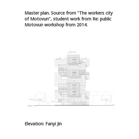
Master plan. Source from "The workers city
of Motovun", student work from Re: public
Motovun workshop from 2014.
Elevation: Fanyi Jin