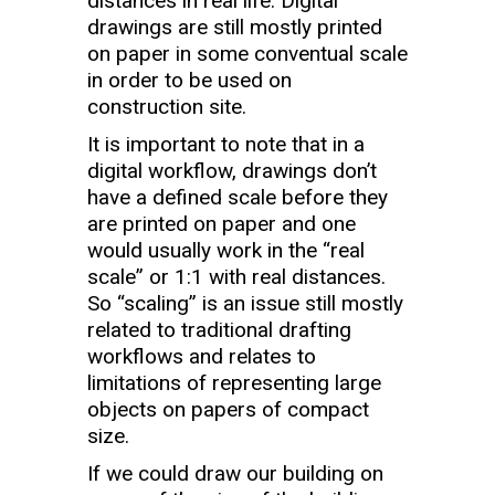
distances in real life. Digital
drawings are still mostly printed
on paper in some conventual scale
in order to be used on
construction site.
It is important to note that in a
digital workflow, drawings don’t
have a defined scale before they
are printed on paper and one
would usually work in the “real
scale” or 1:1 with real distances.
So “scaling” is an issue still mostly
related to traditional drafting
workflows and relates to
limitations of representing large
objects on papers of compact
size.
If we could draw our building on