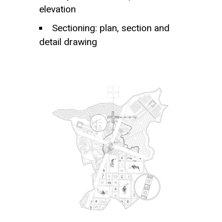
elevation
Sectioning: plan, section and
detail drawing