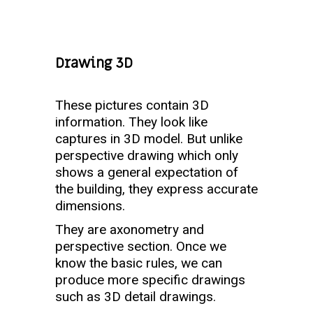
Drawing 3D
These pictures contain 3D
information. They look like
captures in 3D model. But unlike
perspective drawing which only
shows a general expectation of
the building, they express accurate
dimensions.
They are axonometry and
perspective section. Once we
know the basic rules, we can
produce more specific drawings
such as 3D detail drawings.