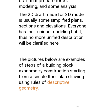
draft that prepare for 3D
modeling, and some analysis.
The 2D draft made for 3D model
is usually some simplified plans,
sections and elevations. Everyone
has their unique modeling habit,
thus no more unified description
will be clarified here.
The pictures below are examples
of steps of a building block
axonometry construction starting
from a simple floor plan drawing
using rules of
descriptive
geometry
.