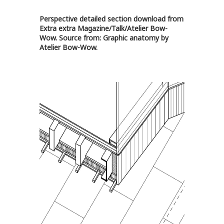
Perspective detailed section download from
Extra extra Magazine/Talk/Atelier Bow-
Wow
. Source from:
Graphic anatomy by
Atelier Bow-Wow
.