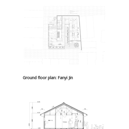
Ground floor plan: Fanyi Jin