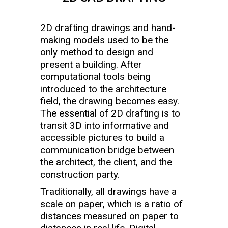
2D drafting drawings and hand-
making models used to be the
only method to design and
present a building. After
computational tools being
introduced to the architecture
field, the drawing becomes easy.
The essential of 2D drafting is to
transit 3D into informative and
accessible pictures to build a
communication bridge between
the architect, the client, and the
construction party.
Traditionally, all drawings have a
scale on paper, which is a ratio of
distances measured on paper to