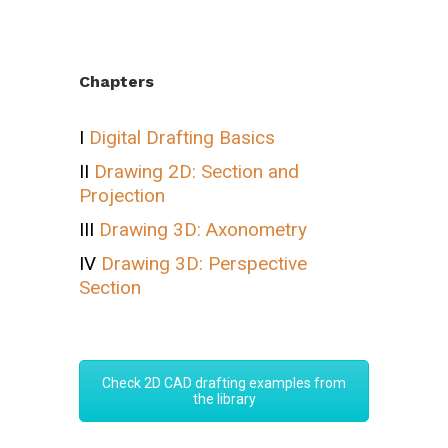
Chapters
I
Digital Drafting Basics
II
Drawing 2D: Section and
Projection
III
Drawing 3D: Axonometry
IV
Drawing 3D: Perspective
Section
Check 2D CAD drafting examples from
the library