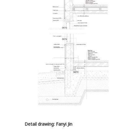
Detail drawing: Fanyi Jin