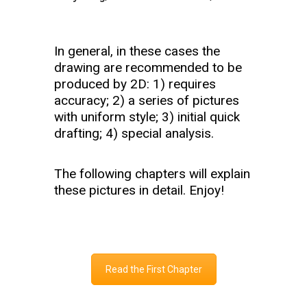
In general, in these cases the
drawing are recommended to be
produced by 2D: 1) requires
accuracy; 2) a series of pictures
with uniform style; 3) initial quick
drafting; 4) special analysis.
The following chapters will explain
these pictures in detail. Enjoy!
Read the First Chapter