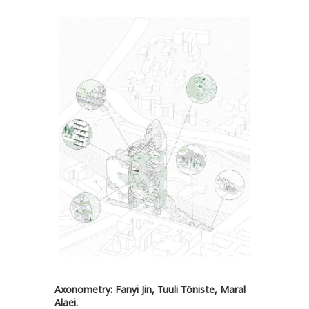
Axonometry: Fanyi Jin, Tuuli Töniste, Maral
Alaei.