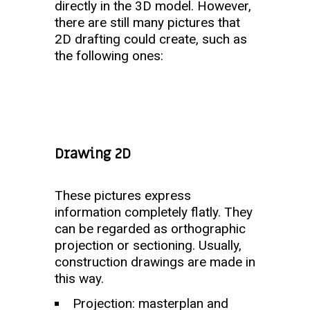
directly in the 3D model. However,
there are still many pictures that
2D drafting could create, such as
the following ones:
Drawing 2D
These pictures express
information completely flatly. They
can be regarded as orthographic
projection or sectioning. Usually,
construction drawings are made in
this way.
Projection: masterplan and