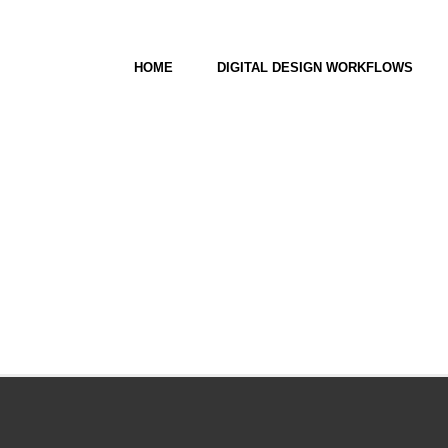
HOME
DIGITAL DESIGN WORKFLOWS