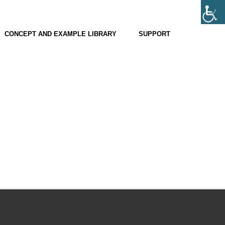
CONCEPT AND EXAMPLE LIBRARY
SUPPORT