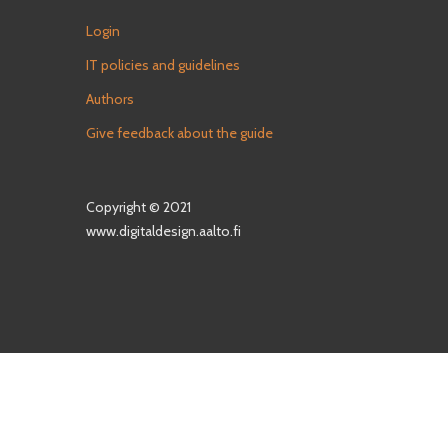
Login
IT policies and guidelines
Authors
Give feedback about the guide
Copyright © 2021
www.digitaldesign.aalto.fi