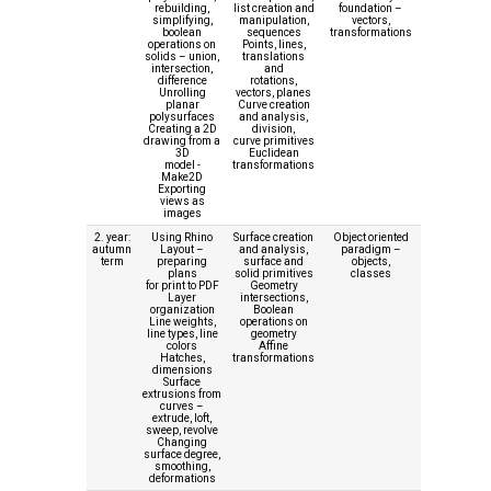
rebuilding,
list creation and
foundation –
simplifying,
manipulation,
vectors,
boolean
sequences
transformations
operations on
Points, lines,
solids – union,
translations
intersection,
and
difference
rotations,
Unrolling
vectors, planes
planar
Curve creation
polysurfaces
and analysis,
Creating a 2D
division,
drawing from a
curve primitives
3D
Euclidean
model -
transformations
Make2D
Exporting
views as
images
2. year:
Using Rhino
Surface creation
Object oriented
autumn
Layout –
and analysis,
paradigm –
term
preparing
surface and
objects,
plans
solid primitives
classes
for print to PDF
Geometry
Layer
intersections,
organization
Boolean
Line weights,
operations on
line types, line
geometry
colors
Affine
Hatches,
transformations
dimensions
Surface
extrusions from
curves –
extrude, loft,
sweep, revolve
Changing
surface degree,
smoothing,
deformations