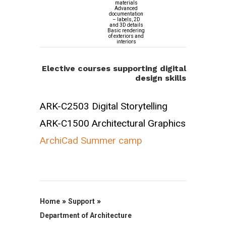
materials
Advanced
documentation
– labels, 2D
and 3D details
Basic rendering
of exteriors and
interiors
Elective courses supporting digital
design skills
ARK-C2503 Digital Storytelling
ARK-C1500 Architectural Graphics
ArchiCad Summer camp
»
»
Home
Support
Department of Architecture