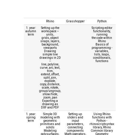
Rhino
Grasshopper
Python
1. year:
Setting up the
Scripting editor
autumn
workspace –
functionality,
term
units,
running
grids, object
the code within
snaps, layers,
Rhino
background,
Basics of
viewports
programming -
Drawing
variables,
simple line
lists, loops,
drawings in 2D
conditionals,
–
functions
line, polyline,
curve, arc, text,
trim,
extend, offset,
split, join,
explode,
copy, distance,
scale, rotate,
group/ungroup,
show/hide,
zoom, pan
Exporting a
drawing as
DXF and PDF
1. year:
Simple 3D
Setting up
Using Rhino
spring
modeling with
sliders and
functions with
term
geometric
input
Python -
primitives and
parameters,
rhinoscriptsyntax
solids
connecting
library, Rhino
Modeling
components
Common library
polysurfaces,
Math operators,
Geometry