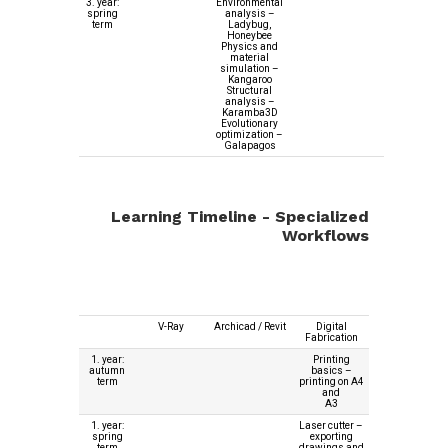
3. year:
Environmental
spring
analysis –
term
Ladybug,
Honeybee
Physics and
material
simulation –
Kangaroo
Structural
analysis –
Karamba3D
Evolutionary
optimization –
Galapagos
Learning Timeline - Specialized
Workflows
V-Ray
Archicad / Revit
Digital
Fabrication
1. year:
Printing
autumn
basics –
term
printing on A4
and
A3
1. year:
Laser cutter –
spring
exporting
term
drawings and