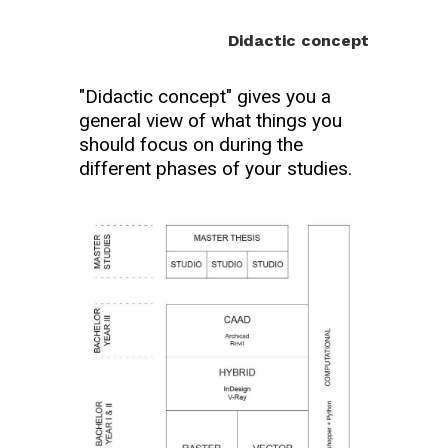
Didactic concept
"Didactic concept" gives you a
general view of what things you
should focus on during the
different phases of your studies.