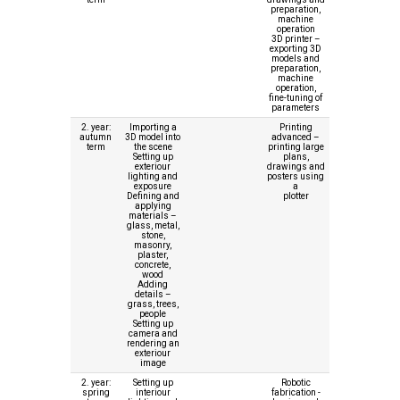
preparation,
machine
operation
3D printer –
exporting 3D
models and
preparation,
machine
operation,
fine-tuning of
parameters
2. year:
Importing a
Printing
autumn
3D model into
advanced –
term
the scene
printing large
Setting up
plans,
exteriour
drawings and
lighting and
posters using
exposure
a
Defining and
plotter
applying
materials –
glass, metal,
stone,
masonry,
plaster,
concrete,
wood
Adding
details –
grass, trees,
people
Setting up
camera and
rendering an
exteriour
image
2. year:
Setting up
Robotic
spring
interiour
fabrication -