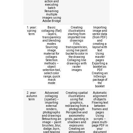
action and
executing
batch
Renaming
multiple
images using
Adobe Bridge
1. year:
Basic
Creating
Importing
spring
collaging (flat)
illustrations
image and
term
- layers,
starting from
vector data
transparency
imported line
(from PDF)
and blending
drawings
and
modes
Fills,
creating a
Sourcing
transparencies,
layout with
image
using live paint
text
material for
bucket to color in
Using
collages
the drawing
master
Selection
Collaging line
pages
methods –
drawings with
Exporting a
object
raster
booklet as
selection tool,
images
PDF
select color
Creating an
range, quick
InDesign
mask
package of
mode
the
booklet
2. year:
Advanced
Creating spatial
Automatic
autumn
collaging
illustrations
alignment
term
(spatial) –
using flat
of objects
importing
graphics,
Flowing text
external
redrawing from a
between
renders,
photograph
frames and
photographs
Perspective and
pages
and drawings
axonometry
Using
Retouching an
grids, painting in
scripts –
image – paint
shadows and
place multi-
brushes, blur,
exposures
page PDF in
dodge, burn,
Creating an
your
spot healing
atmosphere
document