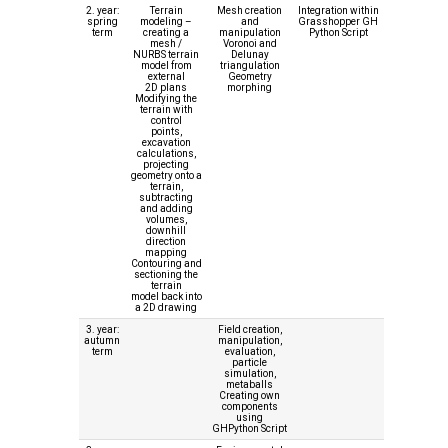
2. year:
Terrain
Mesh creation
Integration within
spring
modeling –
and
Grasshopper GH
term
creating a
manipulation
Python Script
mesh /
Voronoi and
NURBS terrain
Delunay
model from
triangulation
external
Geometry
2D plans
morphing
Modifying the
terrain with
control
points,
excavation
calculations,
projecting
geometry onto a
terrain,
subtracting
and adding
volumes,
downhill
direction
mapping
Contouring and
sectioning the
terrain
model back into
a 2D drawing
3. year:
Field creation,
autumn
manipulation,
term
evaluation,
particle
simulation,
metaballs
Creating own
components
using
GHPython Script