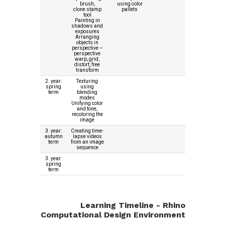
brush,
using color
clone stamp
pallets
tool
Painting in
shadows and
exposures
Arranging
objects in
perspective –
perspective
warp, grid,
distort, free
transform
2. year:
Texturing
spring
using
term
blending
modes
Unifying color
and tone,
recoloring the
image
3. year:
Creating time-
autumn
lapse videos
term
from an image
sequence
3. year:
spring
term
Learning Timeline - Rhino
Computational Design Environment