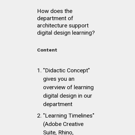
How does the
department of
architecture support
digital design learning?
Content
"Didactic Concept"
gives you an
overview of learning
digital design in our
department
"Learning Timelines"
(Adobe Creative
Suite, Rhino,