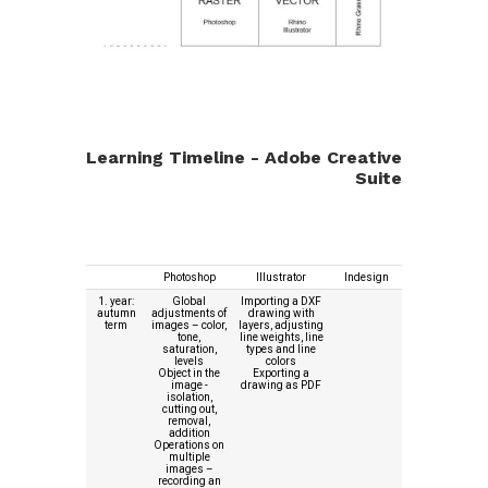
Learning Timeline - Adobe Creative
Suite
Photoshop
Illustrator
Indesign
1. year:
Global
Importing a DXF
autumn
adjustments of
drawing with
term
images – color,
layers, adjusting
tone,
line weights, line
saturation,
types and line
levels
colors
Object in the
Exporting a
image -
drawing as PDF
isolation,
cutting out,
removal,
addition
Operations on
multiple
images –
recording an