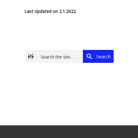
Last Updated on 2.1.2022
Search