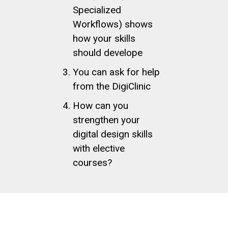
Specialized
Workflows) shows
how your skills
should develope
You can ask for help
from the DigiClinic
How can you
strengthen your
digital design skills
with elective
courses?