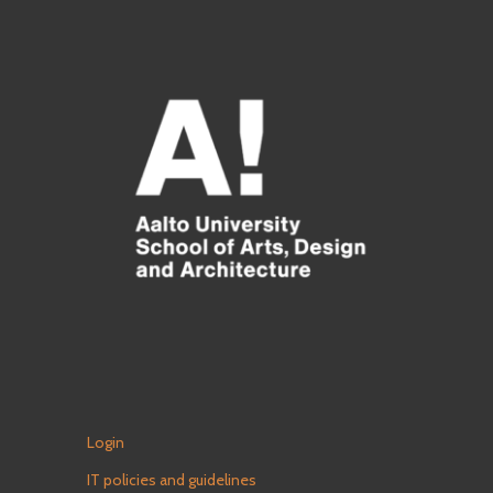
Login
IT policies and guidelines