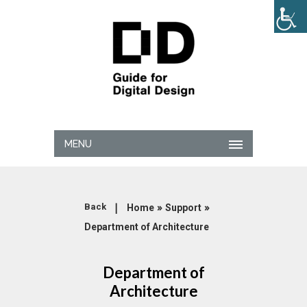
MENU
|
»
»
Back
Home
Support
Department of Architecture
Department of
Architecture