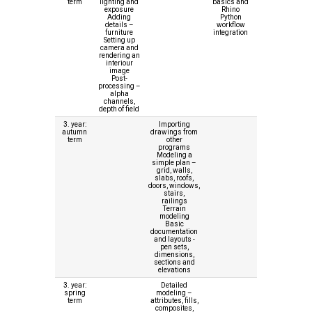
term
lighting and
basics and
exposure
Rhino
Adding
Python
details –
workflow
furniture
integration
Setting up
camera and
rendering an
interiour
image
Post-
processing –
alpha
channels,
depth of field
3. year:
Importing
autumn
drawings from
term
other
programs
Modeling a
simple plan –
grid, walls,
slabs, roofs,
doors, windows,
stairs,
railings
Terrain
modeling
Basic
documentation
and layouts -
pen sets,
dimensions,
sections and
elevations
3. year:
Detailed
spring
modeling –
term
attributes, fills,
composites,