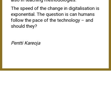
The speed of the change in digitalisation is
exponential. The question is can humans
follow the pace of the technology – and
should they?
Pentti Kareoja