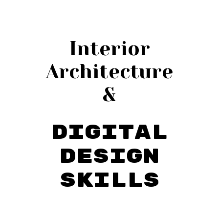
Interior
Architecture
&
Digital
Design
Skills