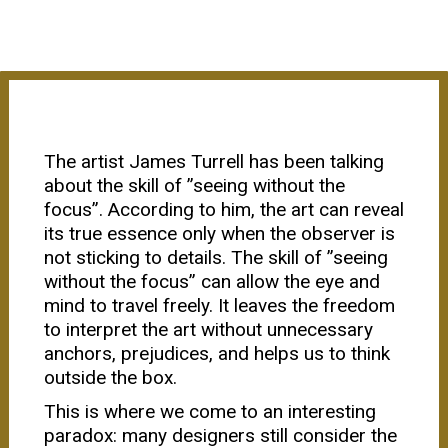
The artist James Turrell has been talking
about the skill of ”seeing without the
focus”. According to him, the art can reveal
its true essence only when the observer is
not sticking to details. The skill of ”seeing
without the focus” can allow the eye and
mind to travel freely. It leaves the freedom
to interpret the art without unnecessary
anchors, prejudices, and helps us to think
outside the box.
This is where we come to an interesting
paradox: many designers still consider the