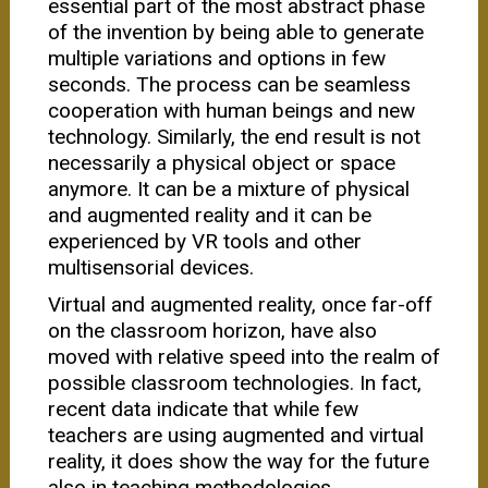
essential part of the most abstract phase
of the invention by being able to generate
multiple variations and options in few
seconds. The process can be seamless
cooperation with human beings and new
technology. Similarly, the end result is not
necessarily a physical object or space
anymore. It can be a mixture of physical
and augmented reality and it can be
experienced by VR tools and other
multisensorial devices.
Virtual and augmented reality, once far-off
on the classroom horizon, have also
moved with relative speed into the realm of
possible classroom technologies. In fact,
recent data indicate that while few
teachers are using augmented and virtual
reality, it does show the way for the future
also in teaching methodologies.