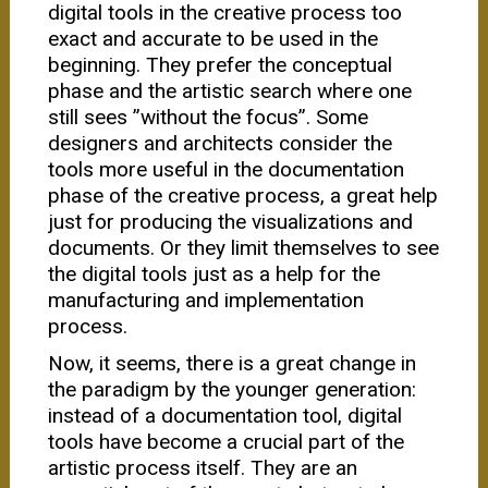
digital tools in the creative process too
exact and accurate to be used in the
beginning. They prefer the conceptual
phase and the artistic search where one
still sees ”without the focus”. Some
designers and architects consider the
tools more useful in the documentation
phase of the creative process, a great help
just for producing the visualizations and
documents. Or they limit themselves to see
the digital tools just as a help for the
manufacturing and implementation
process.
Now, it seems, there is a great change in
the paradigm by the younger generation:
instead of a documentation tool, digital
tools have become a crucial part of the
artistic process itself. They are an