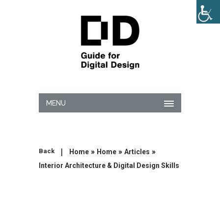
MENU
|
»
»
»
Back
Home
Home
Articles
Interior Architecture & Digital Design Skills