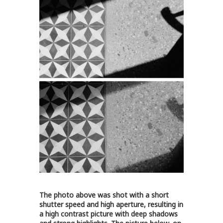
The photo above was shot with a short
shutter speed and high aperture, resulting in
a high contrast picture with deep shadows