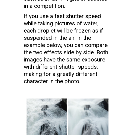
in a competition.
If you use a fast shutter speed
while taking pictures of water,
each droplet will be frozen as if
suspended in the air. In the
example below, you can compare
the two effects side by side. Both
images have the same exposure
with different shutter speeds,
making for a greatly different
character in the photo.