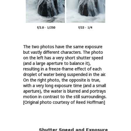
The two photos have the same exposure
but vastly different characters. The photo
on the left has a very short shutter speed
(and a large aperture to balance it),
resulting in a freeze-frame effect of each
droplet of water being suspended in the air.
On the right photo, the opposite is true,
with a very long exposure time (and a small
aperture), the water is blurred and portrays
motion in contrast to the still surroundings.
[Original photo courtesy of Reed Hoffman]
Shutter Speed and Exposure