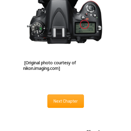
[Original photo courtesy of
nikon.imaging.com]
Next Chapter