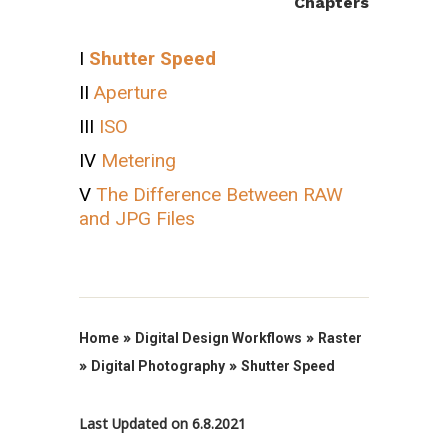
Chapters
I
Shutter Speed
II
Aperture
III
ISO
IV
Metering
V
The Difference Between RAW
and JPG Files
»
»
Home
Digital Design Workflows
Raster
»
»
Digital Photography
Shutter Speed
Last Updated on 6.8.2021