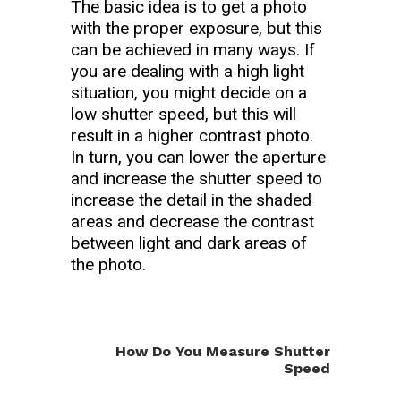
The basic idea is to get a photo
with the proper exposure, but this
can be achieved in many ways. If
you are dealing with a high light
situation, you might decide on a
low shutter speed, but this will
result in a higher contrast photo.
In turn, you can lower the aperture
and increase the shutter speed to
increase the detail in the shaded
areas and decrease the contrast
between light and dark areas of
the photo.
How Do You Measure Shutter
Speed