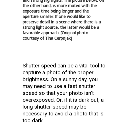
and strong highlights. The picture below, on
the other hand, is more muted with the
exposure time being longer and the
aperture smaller. If one would like to
preserve detail in a scene where there is a
strong light source, the latter would be a
favorable approach. [Original photo
courtesy of Tina Cerpnjak]
Shutter speed can be a vital tool to
capture a photo of the proper
brightness. On a sunny day, you
may need to use a fast shutter
speed so that your photo isn't
overexposed. Or, if it is dark out, a
long shutter speed may be
necessary to avoid a photo that is
too dark.