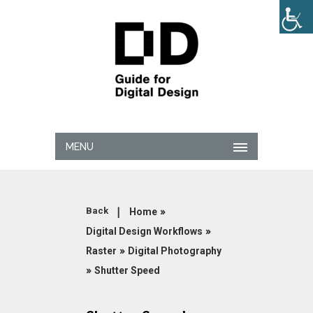
MENU
|
»
Back
Home
»
Digital Design Workflows
»
Raster
Digital Photography
»
Shutter Speed