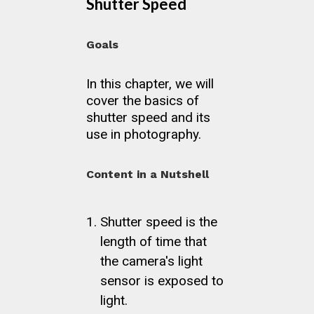
Shutter Speed
Goals
In this chapter, we will
cover the basics of
shutter speed and its
use in photography.
Content in a Nutshell
Shutter speed is the
length of time that
the camera's light
sensor is exposed to
light.