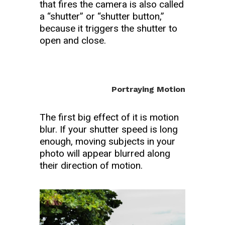
that fires the camera is also called
a “shutter” or “shutter button,”
because it triggers the shutter to
open and close.
Portraying Motion
The first big effect of it is motion
blur. If your shutter speed is long
enough, moving subjects in your
photo will appear blurred along
their direction of motion.