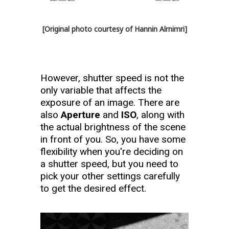
[Original photo courtesy of Hannin Alrnimri]
However, shutter speed is not the
only variable that affects the
exposure of an image. There are
also
Aperture
and
ISO
, along with
the actual brightness of the scene
in front of you. So, you have some
flexibility when you're deciding on
a shutter speed, but you need to
pick your other settings carefully
to get the desired effect.