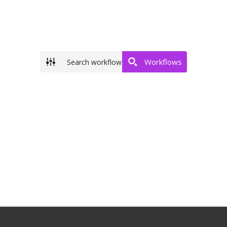
Workflows