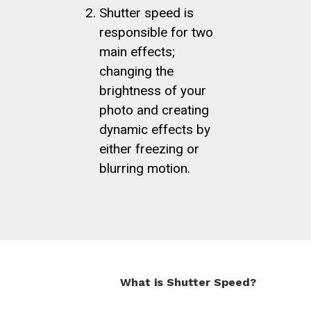
Shutter speed is
responsible for two
main effects;
changing the
brightness of your
photo and creating
dynamic effects by
either freezing or
blurring motion.
What is Shutter Speed?