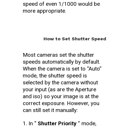
speed of even 1/1000 would be
more appropriate.
How to Set Shutter Speed
Most cameras set the shutter
speeds automatically by default.
When the camera is set to “Auto”
mode, the shutter speed is
selected by the camera without
your input (as are the Aperture
and iso) so your image is at the
correct exposure. However, you
can still set it manually:
In “
Shutter Priority
” mode,