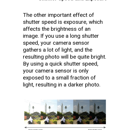
The other important effect of
shutter speed is exposure, which
affects the brightness of an
image. If you use a long shutter
speed, your camera sensor
gathers a lot of light, and the
resulting photo will be quite bright.
By using a quick shutter speed,
your camera sensor is only
exposed to a small fraction of
light, resulting in a darker photo.