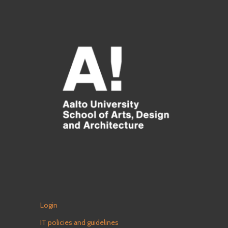
Login
IT policies and guidelines