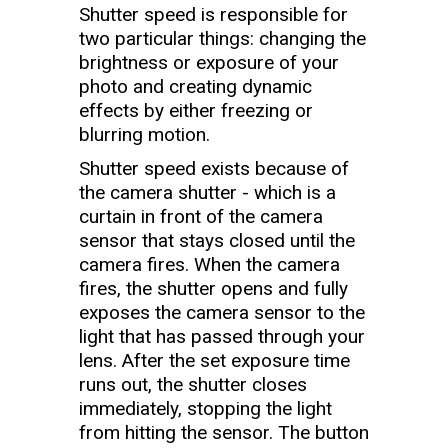
Shutter speed is responsible for
two particular things: changing the
brightness or exposure of your
photo and creating dynamic
effects by either freezing or
blurring motion.
Shutter speed exists because of
the camera shutter - which is a
curtain in front of the camera
sensor that stays closed until the
camera fires. When the camera
fires, the shutter opens and fully
exposes the camera sensor to the
light that has passed through your
lens. After the set exposure time
runs out, the shutter closes
immediately, stopping the light
from hitting the sensor. The button