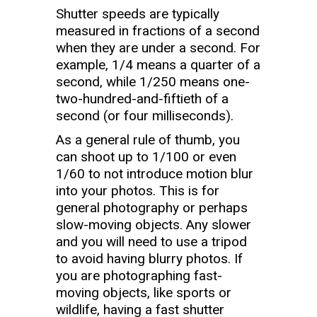
Shutter speeds are typically
measured in fractions of a second
when they are under a second. For
example, 1/4 means a quarter of a
second, while 1/250 means one-
two-hundred-and-fiftieth of a
second (or four milliseconds).
As a general rule of thumb, you
can shoot up to 1/100 or even
1/60 to not introduce motion blur
into your photos. This is for
general photography or perhaps
slow-moving objects. Any slower
and you will need to use a tripod
to avoid having blurry photos. If
you are photographing fast-
moving objects, like sports or
wildlife, having a fast shutter