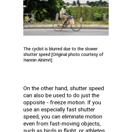
The cyclist is blurred due to the slower
shutter speed [Original photo courtesy of
Hannin Alnimri]
On the other hand, shutter speed
can also be used to do just the
opposite - freeze motion. If you
use an especially fast shutter
speed, you can eliminate motion
even from fast-moving objects,
such as birds in flight, or athletes