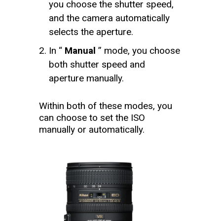
you choose the shutter speed,
and the camera automatically
selects the aperture.
In “
Manual
” mode, you choose
both shutter speed and
aperture manually.
Within both of these modes, you
can choose to set the ISO
manually or automatically.