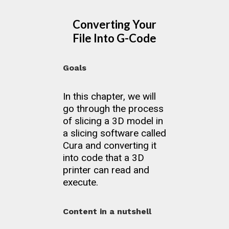
Converting Your
File Into G-Code
Goals
In this chapter, we will
go through the process
of slicing a 3D model in
a slicing software called
Cura and converting it
into code that a 3D
printer can read and
execute.
Content in a nutshell