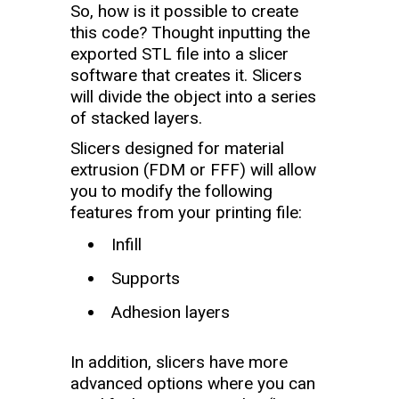
So, how is it possible to create
this code? Thought inputting the
exported STL file into a slicer
software that creates it. Slicers
will divide the object into a series
of stacked layers.
Slicers designed for material
extrusion (FDM or FFF) will allow
you to modify the following
features from your printing file:
Infill
Supports
Adhesion layers
In addition, slicers have more
advanced options where you can