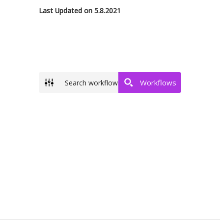
Last Updated on 5.8.2021
Workflows