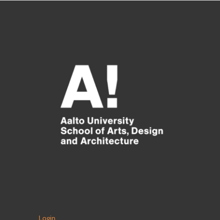
Login