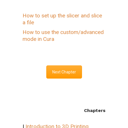
How to set up the slicer and slice
a file
How to use the custom/advanced
mode in Cura
Next Chapter
Chapters
I
Introduction to 3D Printing