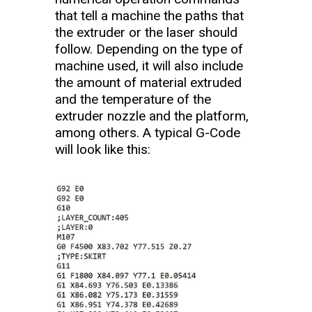
that tell a machine the paths that
the extruder or the laser should
follow. Depending on the type of
machine used, it will also include
the amount of material extruded
and the temperature of the
extruder nozzle and the platform,
among others. A typical G-Code
will look like this: