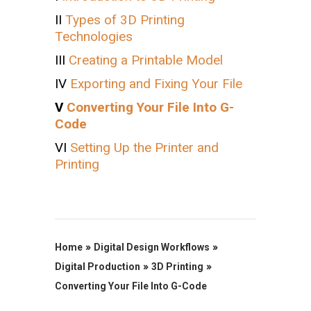
II
Types of 3D Printing
Technologies
III
Creating a Printable Model
IV
Exporting and Fixing Your File
V
Converting Your File Into G-
Code
VI
Setting Up the Printer and
Printing
»
»
Home
Digital Design Workflows
»
»
Digital Production
3D Printing
Converting Your File Into G-Code