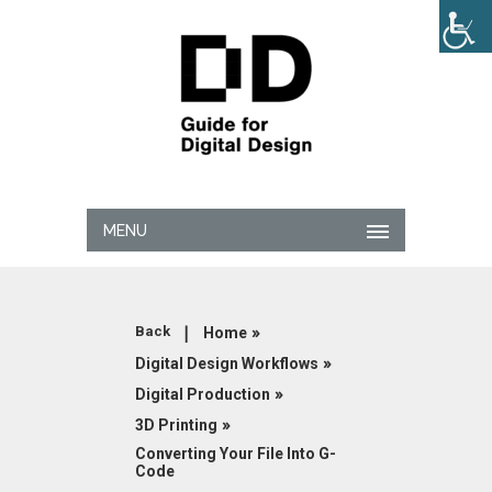
MENU
|
»
Back
Home
»
Digital Design Workflows
»
Digital Production
»
3D Printing
Converting Your File Into G-
Code