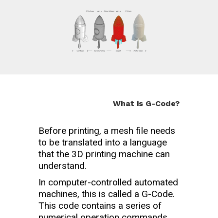
What is G-Code?
Before printing, a mesh file needs
to be translated into a language
that the 3D printing machine can
understand.
In computer-controlled automated
machines, this is called a G-Code.
This code contains a series of
numerical operation commands