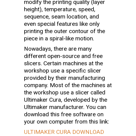
modify the printing quality (layer
height), temperature, speed,
sequence, seam location, and
even special features like only
printing the outer contour of the
piece in a spiral-like motion.
Nowadays, there are many
different open-source and free
slicers. Certain machines at the
workshop use a specific slicer
provided by their manufacturing
company. Most of the machines at
the workshop use a slicer called
Ultimaker Cura, developed by the
Ultimaker manufacturer. You can
download this free software on
your own computer from this link:
ULTIMAKER CURA DOWNLOAD