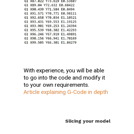
With experience, you will be able
to go into the code and modify it
to your own requirements.
Article explaining G-Code in depth
Slicing your model