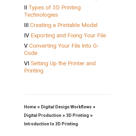
II
Types of 3D Printing
Technologies
III
Creating a Printable Model
IV
Exporting and Fixing Your File
V
Converting Your File Into G-
Code
VI
Setting Up the Printer and
Printing
»
»
Home
Digital Design Workflows
»
»
Digital Production
3D Printing
Introduction to 3D Printing