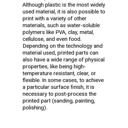
Although plastic is the most widely
used material, it is also possible to
print with a variety of other
materials, such as water-soluble
polymers like PVA, clay, metal,
cellulose, and even food.
Depending on the technology and
material used, printed parts can
also have a wide range of physical
properties, like being high-
temperature resistant, clear, or
flexible. In some cases, to achieve
a particular surface finish, it is
necessary to post-process the
printed part (sanding, painting,
polishing).