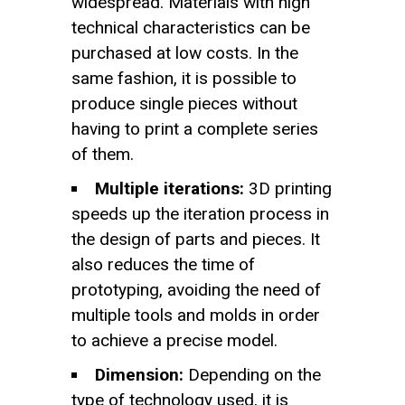
widespread. Materials with high
technical characteristics can be
purchased at low costs. In the
same fashion, it is possible to
produce single pieces without
having to print a complete series
of them.
Multiple iterations:
3D printing
speeds up the iteration process in
the design of parts and pieces. It
also reduces the time of
prototyping, avoiding the need of
multiple tools and molds in order
to achieve a precise model.
Dimension:
Depending on the
type of technology used, it is