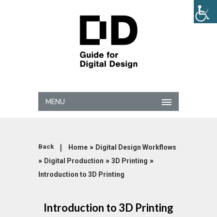
MENU
|
»
Back
Home
Digital Design Workflows
»
»
»
Digital Production
3D Printing
Introduction to 3D Printing
Introduction to 3D Printing