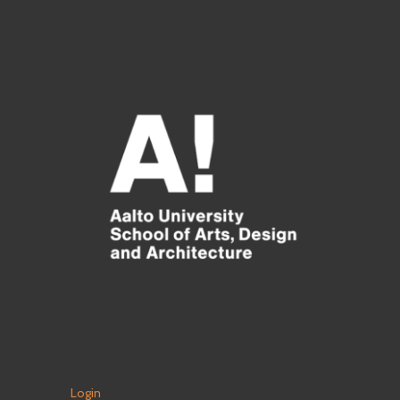
Login