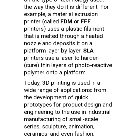
the way they do it is different: For
example, a material extrusion
printer (called
FDM or FFF
printers) uses a plastic filament
that is melted through a heated
nozzle and deposits it on a
platform layer by layer.
SLA
printers use a laser to harden
(cure) thin layers of photo-reactive
polymer onto a platform.
Today, 3D printing is used in a
wide range of applications: from
the development of quick
prototypes for product design and
engineering to the use in industrial
manufacturing of small-scale
series, sculpture, animation,
ceramics, and even fashion.