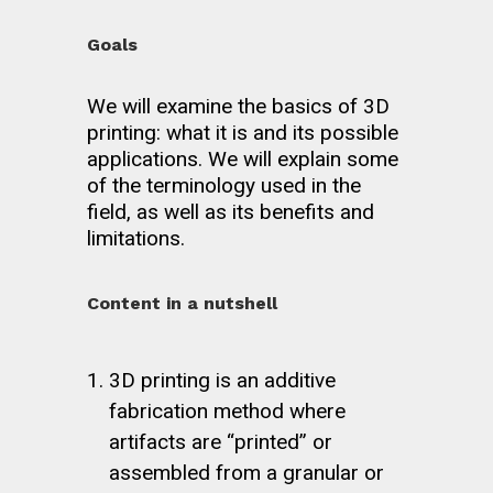
Goals
We will examine the basics of 3D
printing: what it is and its possible
applications. We will explain some
of the terminology used in the
field, as well as its benefits and
limitations.
Content in a nutshell
3D printing is an additive
fabrication method where
artifacts are “printed” or
assembled from a granular or