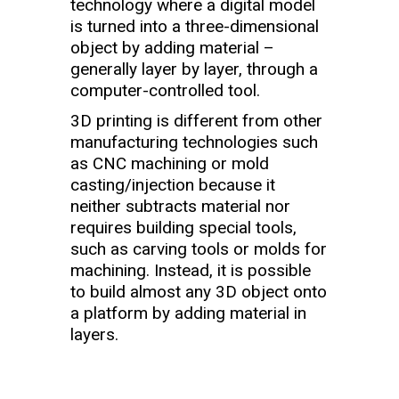
technology where a digital model
is turned into a three-dimensional
object by adding material –
generally layer by layer, through a
computer-controlled tool.
3D printing is different from other
manufacturing technologies such
as CNC machining or mold
casting/injection because it
neither subtracts material nor
requires building special tools,
such as carving tools or molds for
machining. Instead, it is possible
to build almost any 3D object onto
a platform by adding material in
layers.