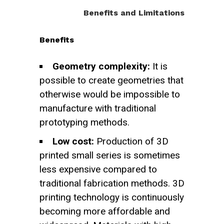
Benefits and Limitations
Benefits
Geometry complexity:
It is
possible to create geometries that
otherwise would be impossible to
manufacture with traditional
prototyping methods.
Low cost:
Production of 3D
printed small series is sometimes
less expensive compared to
traditional fabrication methods. 3D
printing technology is continuously
becoming more affordable and