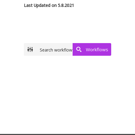
Last Updated on 5.8.2021
Workflows