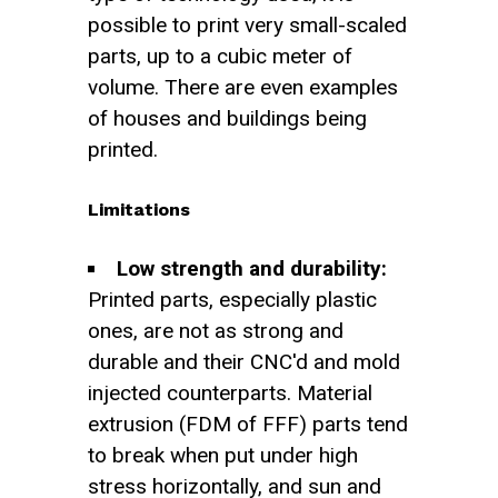
possible to print very small-scaled
parts, up to a cubic meter of
volume. There are even examples
of houses and buildings being
printed.
Limitations
Low strength and durability:
Printed parts, especially plastic
ones, are not as strong and
durable and their CNC'd and mold
injected counterparts. Material
extrusion (FDM of FFF) parts tend
to break when put under high
stress horizontally, and sun and