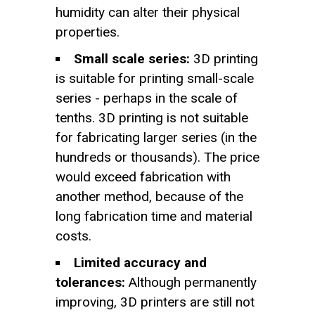
humidity can alter their physical
properties.
Small scale series:
3D printing
is suitable for printing small-scale
series - perhaps in the scale of
tenths. 3D printing is not suitable
for fabricating larger series (in the
hundreds or thousands). The price
would exceed fabrication with
another method, because of the
long fabrication time and material
costs.
Limited accuracy and
tolerances:
Although permanently
improving, 3D printers are still not