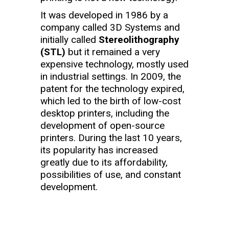
It was developed in 1986 by a
company called 3D Systems and
initially called
Stereolithography
(STL)
but it remained a very
expensive technology, mostly used
in industrial settings. In 2009, the
patent for the technology expired,
which led to the birth of low-cost
desktop printers, including the
development of open-source
printers. During the last 10 years,
its popularity has increased
greatly due to its affordability,
possibilities of use, and constant
development.