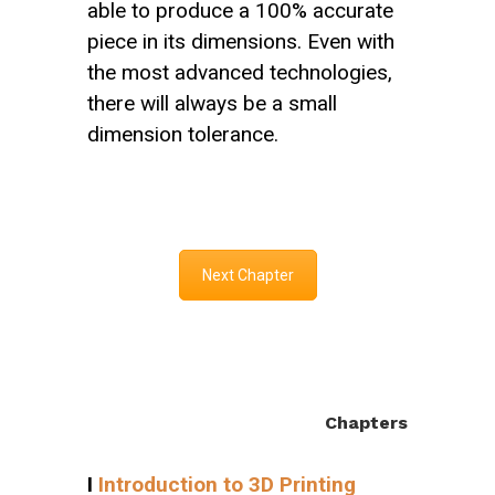
able to produce a 100% accurate
piece in its dimensions. Even with
the most advanced technologies,
there will always be a small
dimension tolerance.
Next Chapter
Chapters
I
Introduction to 3D Printing