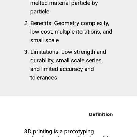
melted material particle by
particle
Benefits: Geometry complexity,
low cost, multiple iterations, and
small scale
Limitations: Low strength and
durability, small scale series,
and limited accuracy and
tolerances
Definition
3D printing is a prototyping