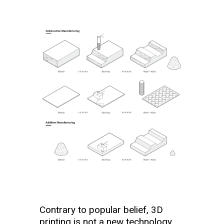
Contrary to popular belief, 3D
printing is not a new technology.