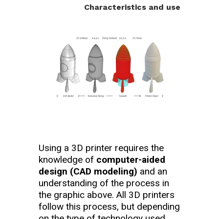
Characteristics and use
Using a 3D printer requires the
knowledge of
computer-aided
design (CAD modeling)
and an
understanding of the process in
the graphic above. All 3D printers
follow this process, but depending
on the type of technology used,