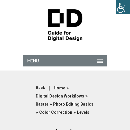
MENU
|
»
Back
Home
»
Digital Design Workflows
»
Raster
Photo Editing Basics
»
»
Color Correction
Levels