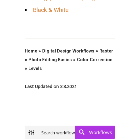
Black & White
»
»
Home
Digital Design Workflows
Raster
»
»
Photo Editing Basics
Color Correction
»
Levels
Last Updated on 3.8.2021
Workflows