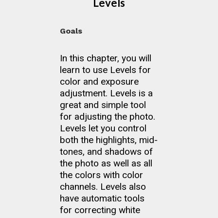
Levels
Goals
In this chapter, you will
learn to use Levels for
color and exposure
adjustment. Levels is a
great and simple tool
for adjusting the photo.
Levels let you control
both the highlights, mid-
tones, and shadows of
the photo as well as all
the colors with color
channels. Levels also
have automatic tools
for correcting white