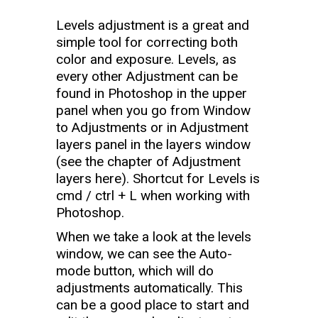
Levels adjustment is a great and
simple tool for correcting both
color and exposure. Levels, as
every other Adjustment can be
found in Photoshop in the upper
panel when you go from Window
to Adjustments or in Adjustment
layers panel in the layers window
(see the chapter of Adjustment
layers here). Shortcut for Levels is
cmd / ctrl + L when working with
Photoshop.
When we take a look at the levels
window, we can see the Auto-
mode button, which will do
adjustments automatically. This
can be a good place to start and