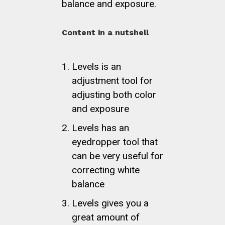
balance and exposure.
Content in a nutshell
Levels is an
adjustment tool for
adjusting both color
and exposure
Levels has an
eyedropper tool that
can be very useful for
correcting white
balance
Levels gives you a
great amount of