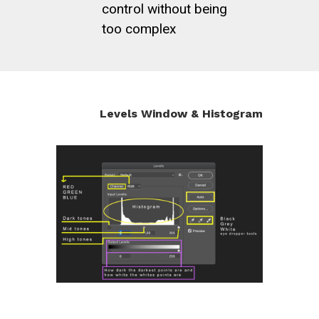
control without being
too complex
Levels Window & Histogram