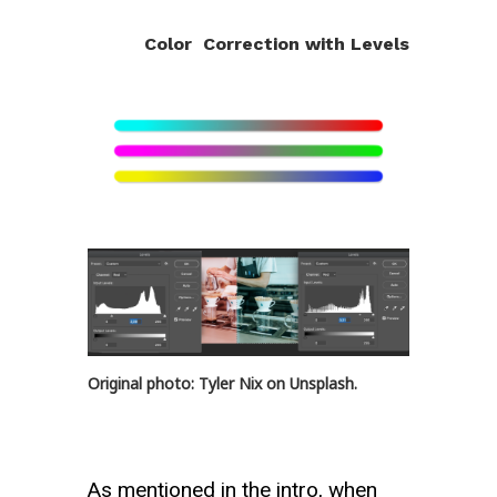
Color Correction with Levels
Original photo: Tyler Nix on Unsplash.
As mentioned in the intro, when