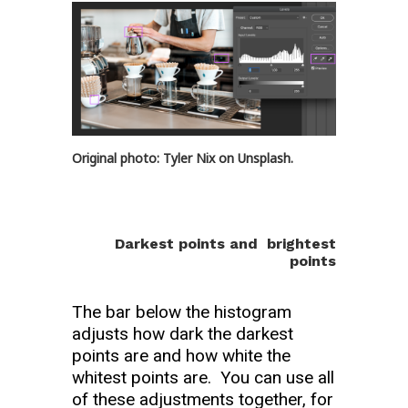
Original photo: Tyler Nix on Unsplash.
Darkest points and brightest
points
The bar below the histogram
adjusts how dark the darkest
points are and how white the
whitest points are. You can use all
of these adjustments together, for