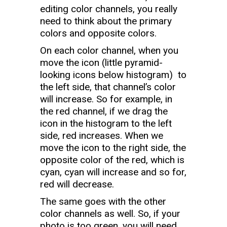
editing color channels, you really
need to think about the primary
colors and opposite colors.
On each color channel, when you
move the icon (little pyramid-
looking icons below histogram) to
the left side, that channel’s color
will increase. So for example, in
the red channel, if we drag the
icon in the histogram to the left
side, red increases. When we
move the icon to the right side, the
opposite color of the red, which is
cyan, cyan will increase and so for,
red will decrease.
The same goes with the other
color channels as well. So, if your
photo is too green, you will need