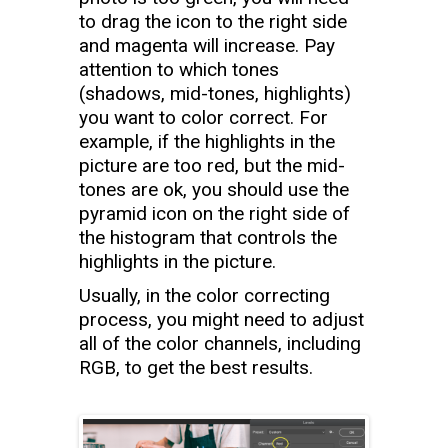
to drag the icon to the right side
and magenta will increase. Pay
attention to which tones
(shadows, mid-tones, highlights)
you want to color correct. For
example, if the highlights in the
picture are too red, but the mid-
tones are ok, you should use the
pyramid icon on the right side of
the histogram that controls the
highlights in the picture.
Usually, in the color correcting
process, you might need to adjust
all of the color channels, including
RGB, to get the best results.