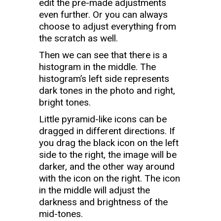
edit the pre-made adjustments
even further. Or you can always
choose to adjust everything from
the scratch as well.
Then we can see that there is a
histogram in the middle. The
histogram’s left side represents
dark tones in the photo and right,
bright tones.
Little pyramid-like icons can be
dragged in different directions. If
you drag the black icon on the left
side to the right, the image will be
darker, and the other way around
with the icon on the right. The icon
in the middle will adjust the
darkness and brightness of the
mid-tones.