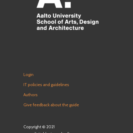
Login
IT policies and guidelines
Authors
Give feedback about the guide
Copyright © 2021