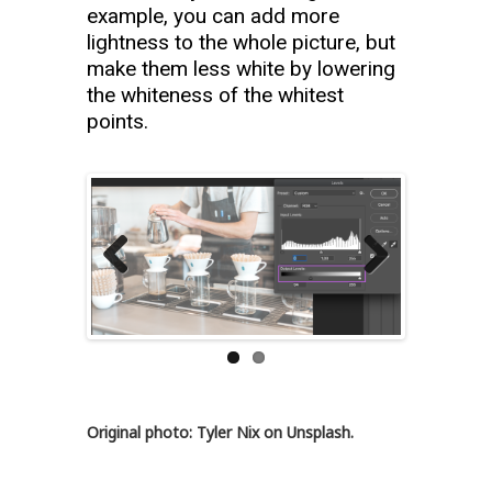
example, you can add more
lightness to the whole picture, but
make them less white by lowering
the whiteness of the whitest
points.
Previous
Next
Original photo: Tyler Nix on Unsplash.