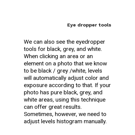
Eye dropper tools
We can also see the eyedropper
tools for black, grey, and white.
When clicking an area or an
element on a photo that we know
to be black / grey /white, levels
will automatically adjust color and
exposure according to that. If your
photo has pure black, grey, and
white areas, using this technique
can offer great results.
Sometimes, however, we need to
adjust levels histogram manually.