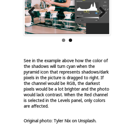
Previous
Next
See in the example above how the color of
the shadows will turn cyan when the
pyramid icon that represents shadows/dark
pixels in the picture is dragged to right. If
the channel would be RGB, the darkest
pixels would be a lot brighter and the photo
would lack contrast. When the Red channel
is selected in the Levels panel, only colors
are affected.
Original photo: Tyler Nix on Unsplash.