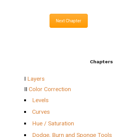
Next Chapter
Chapters
I
Layers
II
Color Correction
Levels
Curves
Hue / Saturation
Dodge, Burn and Sponge Tools